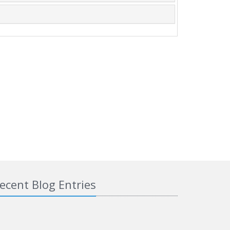
ecent Blog Entries