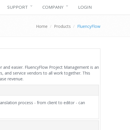
SUPPORT
COMPANY
LOGIN
Home
Products
FluencyFlow
ster and easier. FluencyFlow Project Management is an
 and service vendors to all work together. This
ease revenue.
nslation process - from client to editor - can