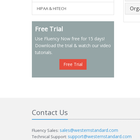
Org
HIPAA & HITECH
Free Trial
Use Fluency Now free for 15 days!
Download the trial & watch our video
tutorials.
Free Trial
Contact Us
sales@westernstandard.com
Fluency Sales:
support@westernstandard.com
Technical Support: