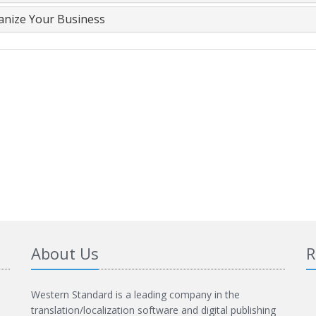
anize Your Business
About Us
R
Western Standard is a leading company in the
translation/localization software and digital publishing