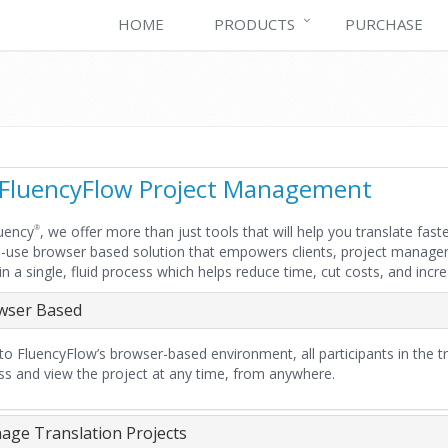
HOME
PRODUCTS
PURCHASE
FluencyFlow Project Management
uency
, we offer more than just tools that will help you translate fa
®
-use browser based solution that empowers clients, project managers,
 in a single, fluid process which helps reduce time, cut costs, and incr
wser Based
o FluencyFlow’s browser-based environment, all participants in the tra
ss and view the project at any time, from anywhere.
ge Translation Projects