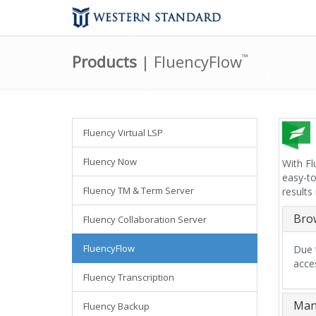
Products
| FluencyFlow
™
Fluency Virtual LSP
Fluency Now
With Fl
easy-to
Fluency TM & Term Server
results
Bro
Fluency Collaboration Server
FluencyFlow
Due t
acce
Fluency Transcription
Mana
Fluency Backup