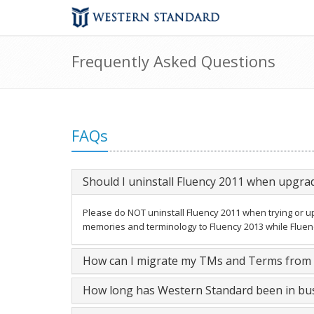
Frequently Asked Questions
FAQs
Should I uninstall Fluency 2011 when upgra
Please do NOT uninstall Fluency 2011 when trying or upg
memories and terminology to Fluency 2013 while Fluency 
How can I migrate my TMs and Terms from F
How long has Western Standard been in bu