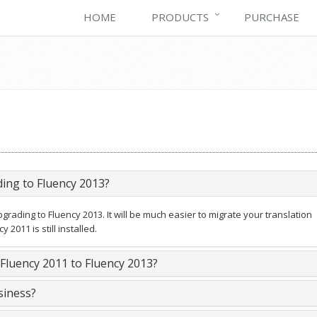
HOME
PRODUCTS
PURCHASE
ding to Fluency 2013?
rading to Fluency 2013. It will be much easier to migrate your translation
2011 is still installed.
luency 2011 to Fluency 2013?
siness?