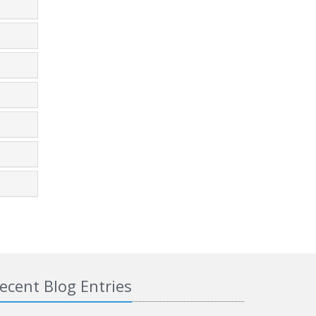
ecent Blog Entries