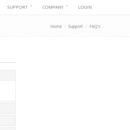
SUPPORT
COMPANY
LOGIN
Home
Support
FAQ's