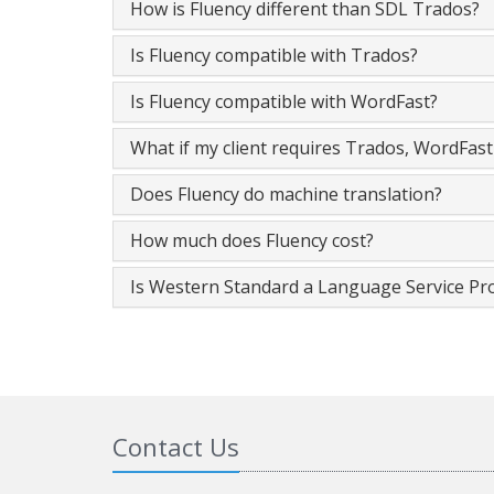
How is Fluency different than SDL Trados?
Is Fluency compatible with Trados?
Is Fluency compatible with WordFast?
What if my client requires Trados, WordFas
Does Fluency do machine translation?
How much does Fluency cost?
Is Western Standard a Language Service Pr
Contact Us