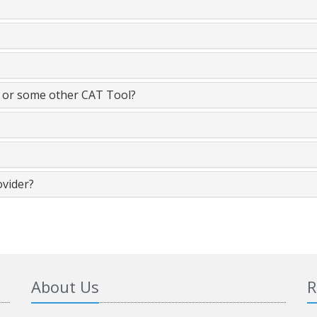
t or some other CAT Tool?
ovider?
About Us
R